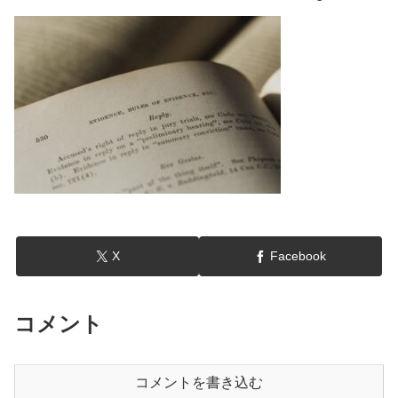
X
Facebook
コメント
コメントを書き込む