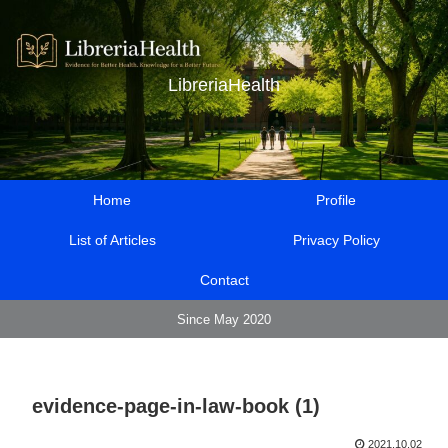
LibreriaHealth
Home
Profile
List of Articles
Privacy Policy
Contact
Since May 2020
evidence-page-in-law-book (1)
2021.10.02