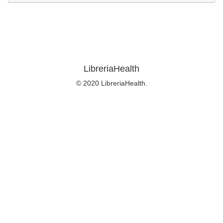
LibreriaHealth
© 2020 LibreriaHealth.