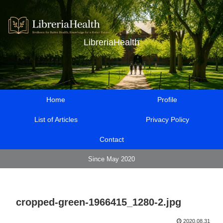
LibreriaHealth
Home
Profile
List of Articles
Privacy Policy
Contact
Since May 2020
cropped-green-1966415_1280-2.jpg
2020.08.31