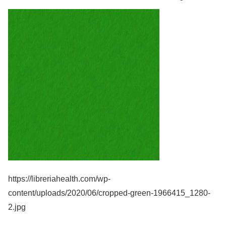
https://libreriahealth.com/wp-
content/uploads/2020/06/cropped-green-1966415_1280-
2.jpg