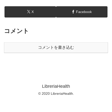
X
Facebook
コメント
コメントを書き込む
LibreriaHealth
© 2020 LibreriaHealth.