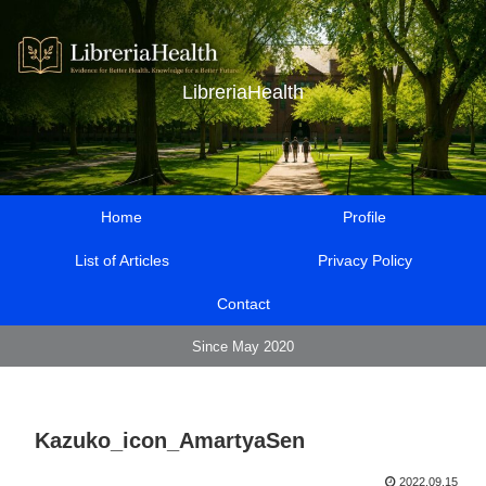
LibreriaHealth
Home
Profile
List of Articles
Privacy Policy
Contact
Since May 2020
Kazuko_icon_AmartyaSen
2022.09.15