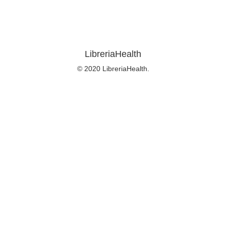
LibreriaHealth
© 2020 LibreriaHealth.