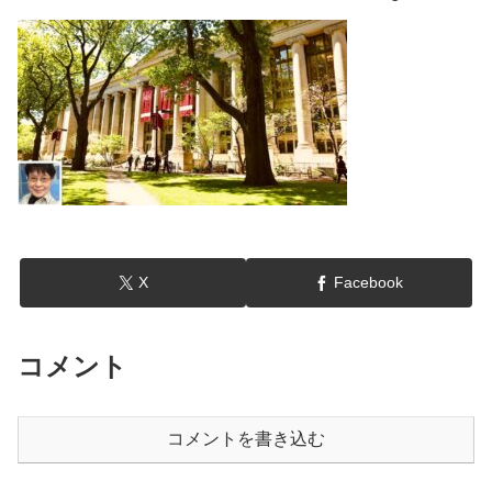
X
Facebook
コメント
コメントを書き込む